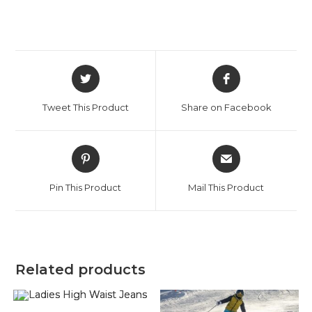
Opens
Opens
in
in
a
a
Tweet This Product
Share on Facebook
new
new
window
window
Opens
Opens
in
in
a
a
Pin This Product
Mail This Product
new
new
window
window
Related products