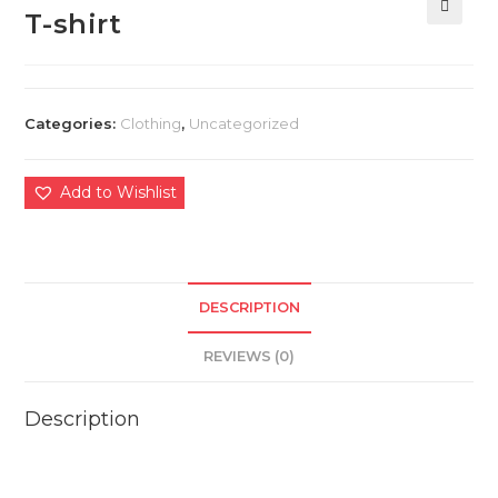
T-shirt
🔍
Categories:
Clothing
,
Uncategorized
Add to Wishlist
DESCRIPTION
REVIEWS (0)
Description