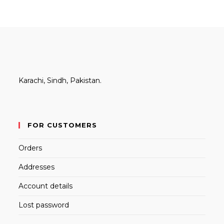
Karachi, Sindh, Pakistan.
FOR CUSTOMERS
Orders
Addresses
Account details
Lost password