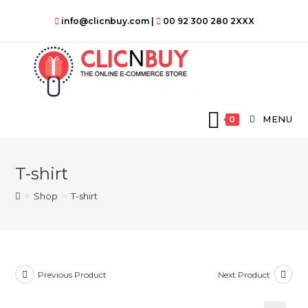
Skip
info@clicnbuy.com
|
00 92 300 280 2XXX
to
content
MENU
0
T-shirt
>
Shop
>
T-shirt
Previous Product
Next Product