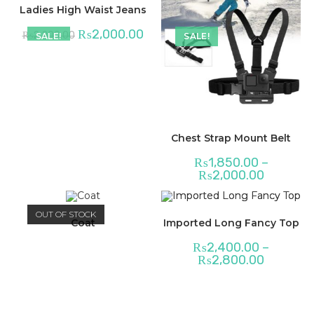
Ladies High Waist Jeans
₨
2,000.00
₨
2,200.00
SALE!
SALE!
Chest Strap Mount Belt
₨
1,850.00
–
₨
2,000.00
OUT OF STOCK
Coat
Imported Long Fancy Top
₨
2,400.00
–
₨
2,800.00