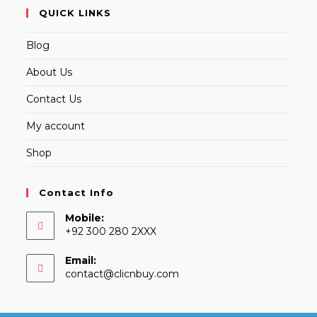
QUICK LINKS
Blog
About Us
Contact Us
My account
Shop
Contact Info
Mobile:
+92 300 280 2XXX
Email:
Opens
contact@clicnbuy.com
in
your
application