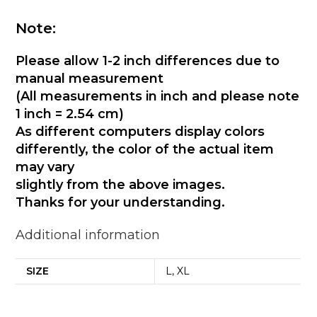
Note:
Please allow 1-2 inch differences due to
manual measurement
(All measurements in inch and please note
1 inch = 2.54 cm)
As different computers display colors
differently, the color of the actual item
may vary
slightly from the above images.
Thanks for your understanding.
Additional information
SIZE
L, XL