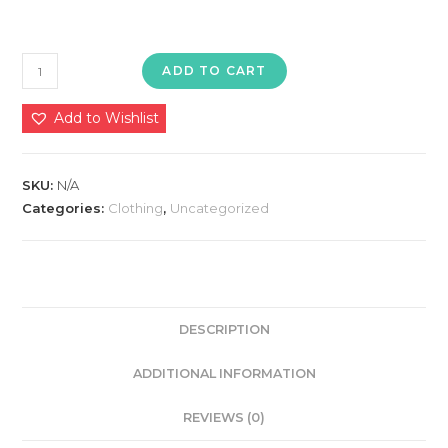
Women's
ADD TO CART
Sleepwear
Set
Add to Wishlist
quantity
SKU:
N/A
Categories:
Clothing
,
Uncategorized
DESCRIPTION
ADDITIONAL INFORMATION
REVIEWS (0)