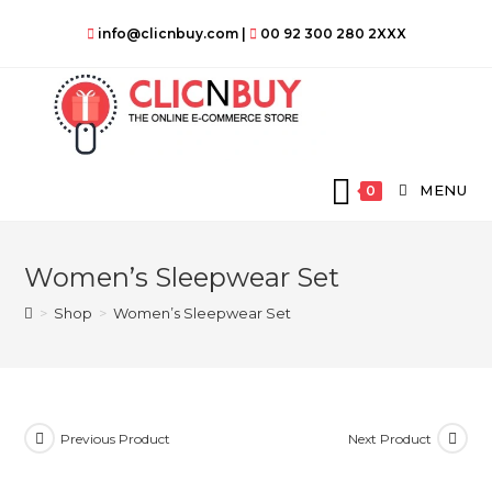
Skip
info@clicnbuy.com
|
00 92 300 280 2XXX
to
content
MENU
0
Women’s Sleepwear Set
>
Shop
>
Women’s Sleepwear Set
Previous Product
Next Product