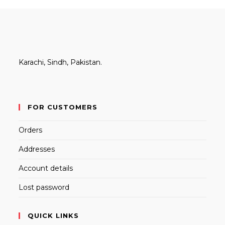
Karachi, Sindh, Pakistan.
FOR CUSTOMERS
Orders
Addresses
Account details
Lost password
QUICK LINKS