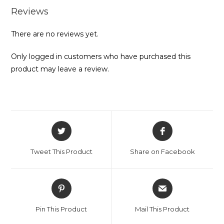
Reviews
There are no reviews yet.
Only logged in customers who have purchased this
product may leave a review.
Opens
Opens
in
in
a
a
Tweet This Product
Share on Facebook
new
new
window
window
Opens
Opens
in
in
a
a
Pin This Product
Mail This Product
new
new