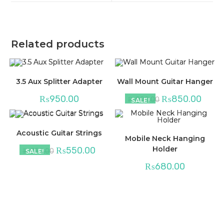
window
window
Related products
3.5 Aux Splitter Adapter
Wall Mount Guitar Hanger
₨
950.00
₨
850.00
₨
900.00
SALE!
Acoustic Guitar Strings
Mobile Neck Hanging
Holder
₨
550.00
₨
750.00
SALE!
₨
680.00