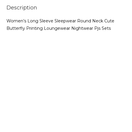
Description
Women’s Long Sleeve Sleepwear Round Neck Cute
Butterfly Printing Loungewear Nightwear Pjs Sets