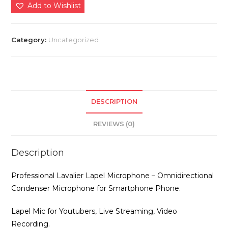
Lapel
Add to Wishlist
Microphone
quantity
Category:
Uncategorized
DESCRIPTION
REVIEWS (0)
Description
Professional Lavalier Lapel Microphone – Omnidirectional
Condenser Microphone for Smartphone Phone.
Lapel Mic for Youtubers, Live Streaming, Video
Recording.