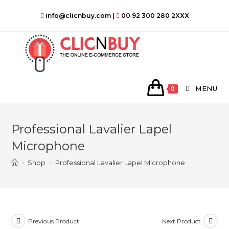
Skip
info@clicnbuy.com
|
00 92 300 280 2XXX
to
content
MENU
0
Professional Lavalier Lapel
Microphone
>
Shop
>
Professional Lavalier Lapel Microphone
Previous Product
Next Product