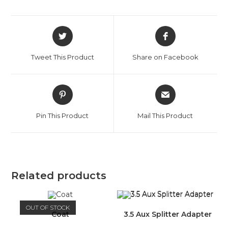
Opens
Opens
in
in
a
a
Tweet This Product
Share on Facebook
new
new
window
window
Opens
Opens
in
in
a
a
Pin This Product
Mail This Product
new
new
window
window
Related products
OUT OF STOCK
Coat
3.5 Aux Splitter Adapter