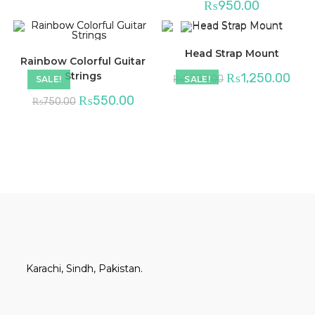
₨
950.00
Head Strap Mount
Rainbow Colorful Guitar
Strings
₨
1,250.00
₨
1,350.00
SALE!
SALE!
₨
550.00
₨
750.00
Karachi, Sindh, Pakistan.