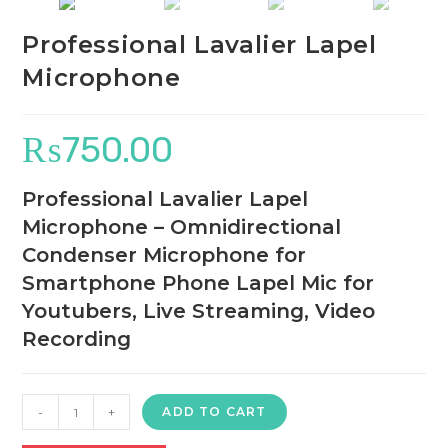
Professional Lavalier Lapel
Microphone
₨
750.00
Professional Lavalier Lapel
Microphone – Omnidirectional
Condenser Microphone for
Smartphone Phone Lapel Mic for
Youtubers, Live Streaming, Video
Recording
Professional
-
+
ADD TO CART
Lavalier