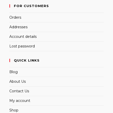
FOR CUSTOMERS
Orders
Addresses
Account details
Lost password
QUICK LINKS
Blog
About Us
Contact Us
My account
Shop