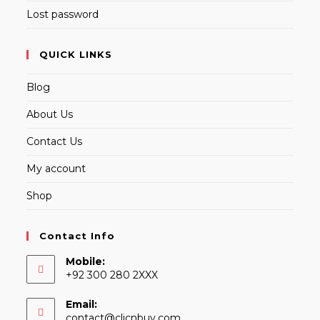
Lost password
QUICK LINKS
Blog
About Us
Contact Us
My account
Shop
Contact Info
Mobile:
+92 300 280 2XXX
Email:
Opens
contact@clicnbuy.com