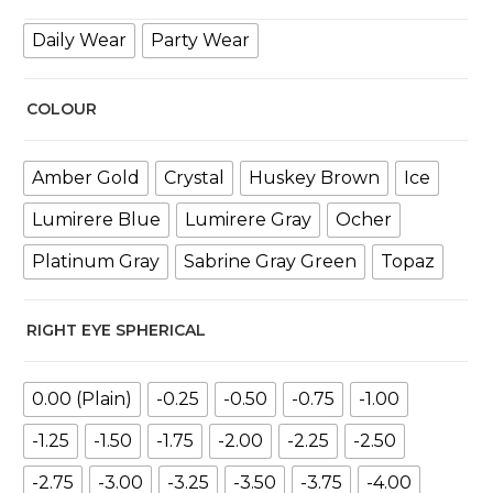
Daily Wear
Party Wear
COLOUR
Amber Gold
Crystal
Huskey Brown
Ice
Lumirere Blue
Lumirere Gray
Ocher
Platinum Gray
Sabrine Gray Green
Topaz
RIGHT EYE SPHERICAL
0.00 (Plain)
-0.25
-0.50
-0.75
-1.00
-1.25
-1.50
-1.75
-2.00
-2.25
-2.50
-2.75
-3.00
-3.25
-3.50
-3.75
-4.00