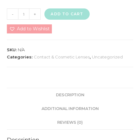
Magic
-
+
ADD TO CART
Eye
(Gold
Add to Wishlist
Series)
Made
SKU:
N/A
In
Categories:
Contact & Cosmetic Lenses
,
Uncategorized
Korea
quantity
DESCRIPTION
ADDITIONAL INFORMATION
REVIEWS (0)