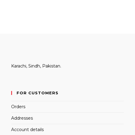
Karachi, Sindh, Pakistan.
FOR CUSTOMERS
Orders
Addresses
Account details