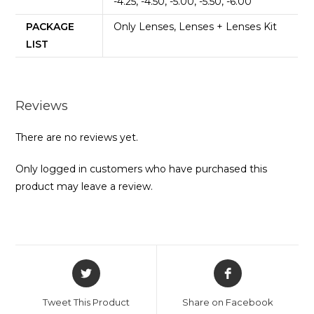
-4.25, -4.50, -5.00, -5.50, -6.00
PACKAGE
Only Lenses, Lenses + Lenses Kit
LIST
Reviews
There are no reviews yet.
Only logged in customers who have purchased this
product may leave a review.
Opens
Opens
in
in
a
a
Tweet This Product
Share on Facebook
new
new