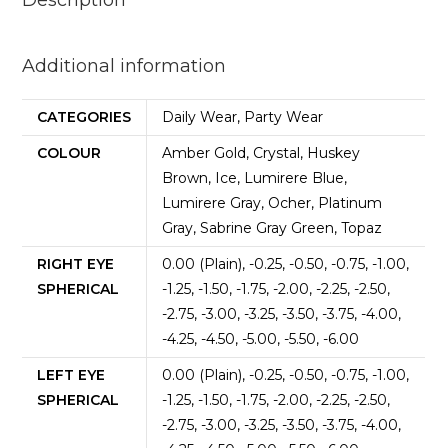
Description
Additional information
CATEGORIES
Daily Wear, Party Wear
COLOUR
Amber Gold, Crystal, Huskey
Brown, Ice, Lumirere Blue,
Lumirere Gray, Ocher, Platinum
Gray, Sabrine Gray Green, Topaz
RIGHT EYE
0.00 (Plain), -0.25, -0.50, -0.75, -1.00,
SPHERICAL
-1.25, -1.50, -1.75, -2.00, -2.25, -2.50,
-2.75, -3.00, -3.25, -3.50, -3.75, -4.00,
-4.25, -4.50, -5.00, -5.50, -6.00
LEFT EYE
0.00 (Plain), -0.25, -0.50, -0.75, -1.00,
SPHERICAL
-1.25, -1.50, -1.75, -2.00, -2.25, -2.50,
-2.75, -3.00, -3.25, -3.50, -3.75, -4.00,