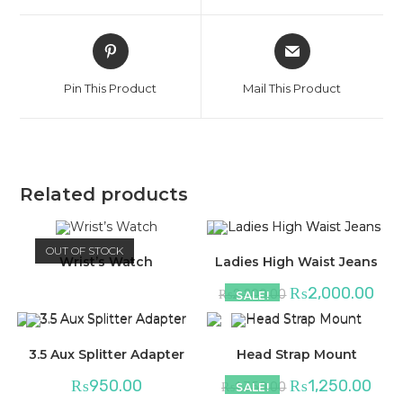
window
window
Opens
Opens
in
in
a
a
Pin This Product
Mail This Product
new
new
window
window
Related products
OUT OF STOCK
Wrist’s Watch
Ladies High Waist Jeans
₨
2,000.00
₨
2,200.00
SALE!
3.5 Aux Splitter Adapter
Head Strap Mount
₨
950.00
₨
1,250.00
₨
1,350.00
SALE!