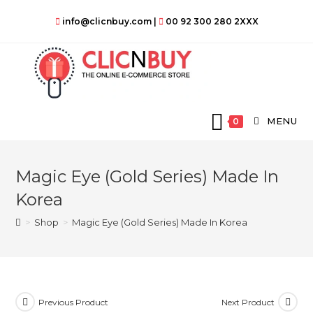
Skip
info@clicnbuy.com
|
00 92 300 280 2XXX
to
content
MENU
0
Magic Eye (Gold Series) Made In
Korea
>
Shop
>
Magic Eye (Gold Series) Made In Korea
Previous Product
Next Product