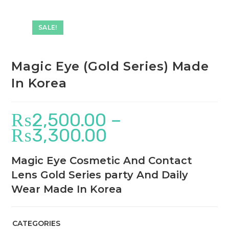
SALE!
Magic Eye (Gold Series) Made
In Korea
₨
2,500.00
–
₨
3,300.00
Magic Eye Cosmetic And Contact
Lens Gold Series party And Daily
Wear Made In Korea
CATEGORIES