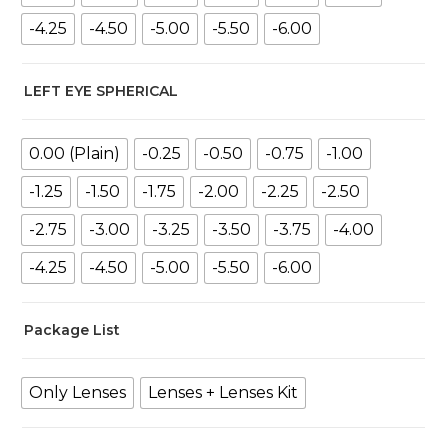
-4.25
-4.50
-5.00
-5.50
-6.00
LEFT EYE SPHERICAL
0.00 (Plain)
-0.25
-0.50
-0.75
-1.00
-1.25
-1.50
-1.75
-2.00
-2.25
-2.50
-2.75
-3.00
-3.25
-3.50
-3.75
-4.00
-4.25
-4.50
-5.00
-5.50
-6.00
Package List
Only Lenses
Lenses + Lenses Kit