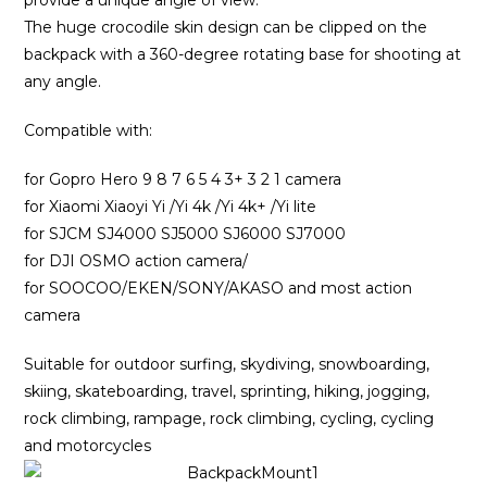
provide a unique angle of view.
The huge crocodile skin design can be clipped on the
backpack with a 360-degree rotating base for shooting at
any angle.
Compatible with:
for Gopro Hero 9 8 7 6 5 4 3+ 3 2 1 camera
for Xiaomi Xiaoyi Yi /Yi 4k /Yi 4k+ /Yi lite
for SJCM SJ4000 SJ5000 SJ6000 SJ7000
for DJI OSMO action camera/
for SOOCOO/EKEN/SONY/AKASO and most action
camera
Suitable for outdoor surfing, skydiving, snowboarding,
skiing, skateboarding, travel, sprinting, hiking, jogging,
rock climbing, rampage, rock climbing, cycling, cycling
and motorcycles