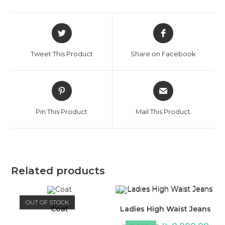
Opens
Opens
in
in
a
a
Tweet This Product
Share on Facebook
new
new
window
window
Opens
Opens
in
in
a
a
Pin This Product
Mail This Product
new
new
window
window
Related products
OUT OF STOCK
Coat
Ladies High Waist Jeans