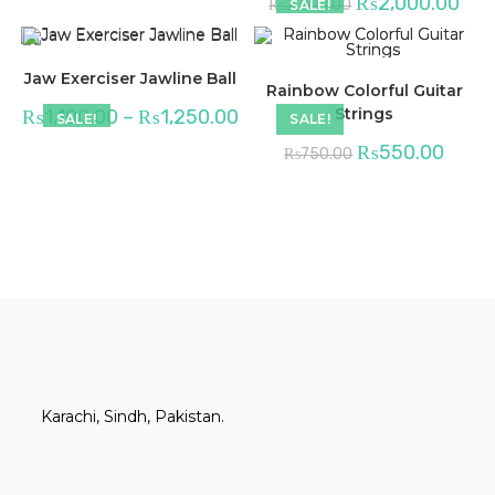
₨
2,000.00
₨
2,200.00
SALE!
Jaw Exerciser Jawline Ball
Rainbow Colorful Guitar
Strings
₨
1,100.00
–
₨
1,250.00
SALE!
SALE!
₨
550.00
₨
750.00
Karachi, Sindh, Pakistan.