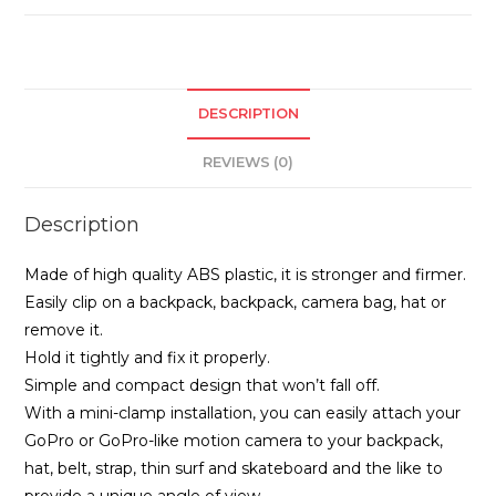
DESCRIPTION
REVIEWS (0)
Description
Made of high quality ABS plastic, it is stronger and firmer.
Easily clip on a backpack, backpack, camera bag, hat or
remove it.
Hold it tightly and fix it properly.
Simple and compact design that won’t fall off.
With a mini-clamp installation, you can easily attach your
GoPro or GoPro-like motion camera to your backpack,
hat, belt, strap, thin surf and skateboard and the like to