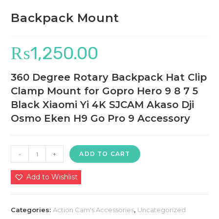
Backpack Mount
₨
1,250.00
360 Degree Rotary Backpack Hat Clip
Clamp Mount for Gopro Hero 9 8 7 5
Black Xiaomi Yi 4K SJCAM Akaso Dji
Osmo Eken H9 Go Pro 9 Accessory
Backpack
-
+
ADD TO CART
Mount
quantity
Add to Wishlist
Categories:
Action Cam's Accessories
,
Uncategorized