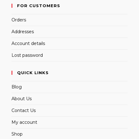
FOR CUSTOMERS
Orders
Addresses
Account details
Lost password
QUICK LINKS
Blog
About Us
Contact Us
My account
Shop