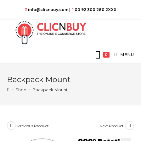
Skip
info@clicnbuy.com
|
00 92 300 280 2XXX
to
content
MENU
0
Backpack Mount
>
Shop
>
Backpack Mount
Previous Product
Next Product